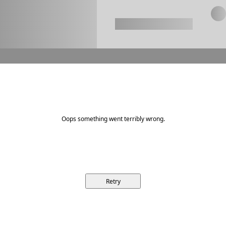
Oops something went terribly wrong.
Retry